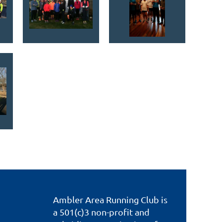
Ambler Area Running Club is
a 501(c)3 non-profit and