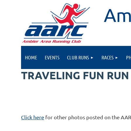
Am
HOME
EVENTS
CLUB RUNS
RACES
P
TRAVELING FUN RUN
Click here
for other photos posted on the AA