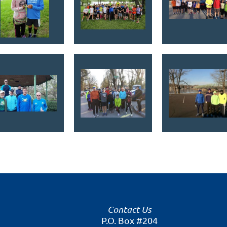
Contact Us
P.O. Box #204