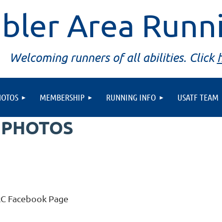
bler Area Runn
Welcoming runners of all abilities. Click
HOTOS
MEMBERSHIP
RUNNING INFO
USATF TEAM
 PHOTOS
RC Facebook Page