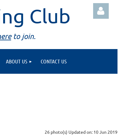
ing Club
here
to join.
ABOUT US
CONTACT US
Log in
26 photo(s)
Updated on: 10 Jun 2019