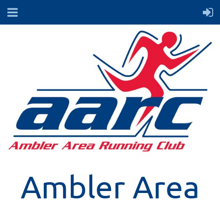
Ambler Area