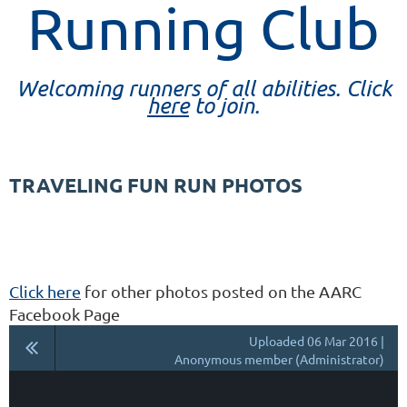
Running Club
Welcoming runners of all abilities. Click
here
to join.
TRAVELING FUN RUN PHOTOS
Click here
for other photos posted on the AARC
Facebook Page
Uploaded 06 Mar 2016 |
Anonymous member (Administrator)