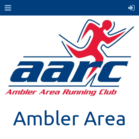
Ambler Area