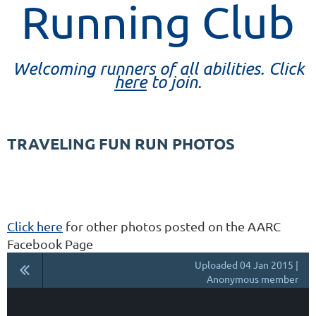
Running Club
Welcoming runners of all abilities. Click
here
to join.
TRAVELING FUN RUN PHOTOS
Click here
for other photos posted on the AARC
Facebook Page
Uploaded 04 Jan 2015 |
Anonymous member