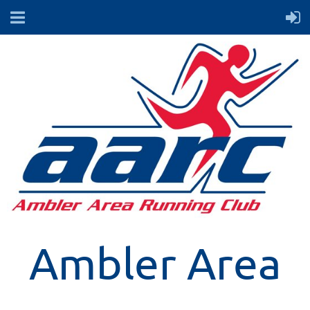
Ambler Area