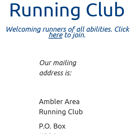
Running Club
Welcoming runners of all abilities. Click
here
to join.
Our mailing
address is:
Ambler Area
Running Club
P.O. Box