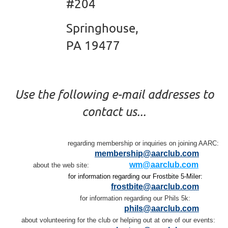
#204
Springhouse,
PA 19477
Use the following e-mail addresses to
contact us...
regarding membership or inquiries on joining AARC:
membership@aarclub.com
wm@aarclub.com
about the web site:
for information regarding our Frostbite 5-Miler:
frostbite@aarclub.com
for information regarding our Phils 5k:
phils@aarclub.com
about volunteering for the club or helping out at one of our events: