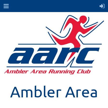
Ambler Area