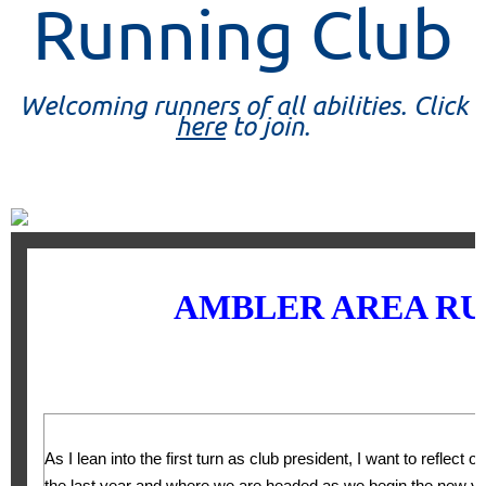
Running Club
Welcoming runners of all abilities. Click
here
to join.
AMBLER AREA RU
As I lean into the first turn as club president, I want to reflect 
the last year and where we are headed as we begin the new ye