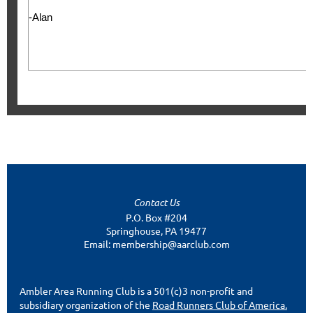
-Alan
Contact Us
P.O. Box #204
Springhouse, PA 19477
Email: membership@aarclub.com
Ambler Area Running Club is a 501(c)3 non-profit and
subsidiary organization of the
Road Runners Club of America.