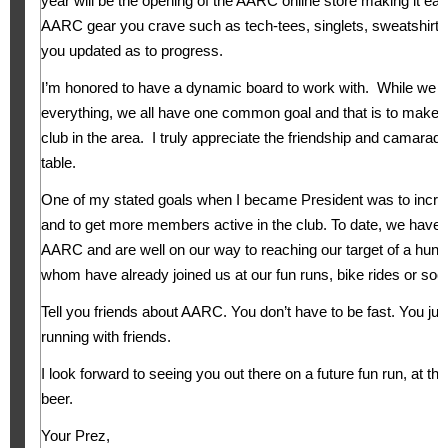
year will be the opening of the AARC online store making it eas
AARC gear you crave such as tech-tees, singlets, sweatshirts,
you updated as to progress.
I’m honored to have a dynamic board to work with. While we 
everything, we all have one common goal and that is to make
club in the area. I truly appreciate the friendship and camarader
table.
One of my stated goals when I became President was to inc
and to get more members active in the club. To date, we have
AARC and are well on our way to reaching our target of a hu
whom have already joined us at our fun runs, bike rides or soc
Tell you friends about AARC. You don’t have to be fast. You jus
running with friends.
I look forward to seeing you out there on a future fun run, at the
beer.
Your Prez,