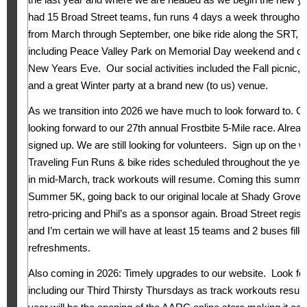
had 15 Broad Street teams, fun runs 4 days a week throughout
from March through September, one bike ride along the SRT, s
including Peace Valley Park on Memorial Day weekend and o
New Years Eve. Our social activities included the Fall picnic
and a great Winter party at a brand new (to us) venue.
As we transition into 2026 we have much to look forward to. C
looking forward to our 27th annual Frostbite 5-Mile race. Alrea
signed up. We are still looking for volunteers. Sign up on the 
Traveling Fun Runs & bike rides scheduled throughout the year 
in mid-March, track workouts will resume. Coming this summer
Summer 5K, going back to our original locale at Shady Grove 
retro-pricing and Phil’s as a sponsor again. Broad Street regis
and I’m certain we will have at least 15 teams and 2 buses fill
refreshments.
Also coming in 2026: Timely upgrades to our website. Look for 
including our Third Thirsty Thursdays as track workouts res