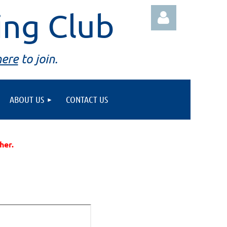
ing Club
here
to join.
ABOUT US
CONTACT US
Log in
ther.