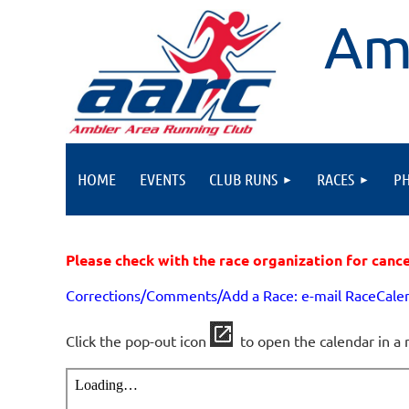
Am
HOME
EVENTS
CLUB RUNS
RACES
P
Please check with the race organization for canc
Corrections/Comments/Add a Race: e-mail RaceCal
Click the pop-out icon
to open the calendar in a 