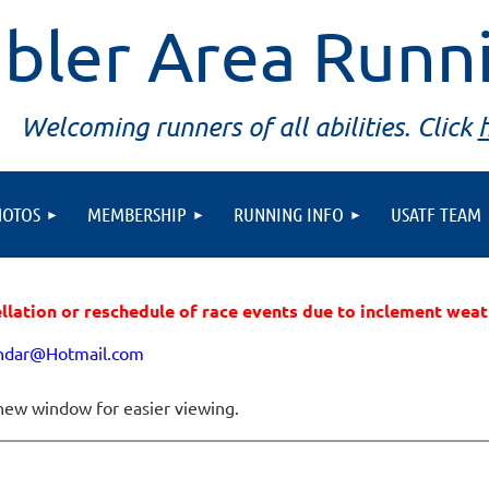
bler Area Runn
Welcoming runners of all abilities. Click
HOTOS
MEMBERSHIP
RUNNING INFO
USATF TEAM
ellation or reschedule of race events due to inclement wea
endar@Hotmail.com
new window for easier viewing.