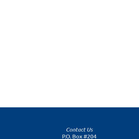
Contact Us
P.O. Box #204