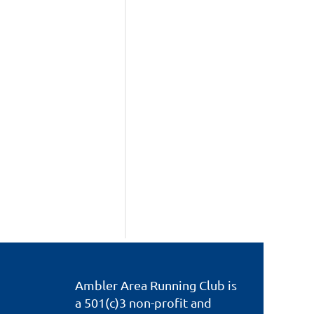
Ambler Area Running Club is
a 501(c)3 non-profit and