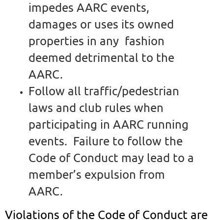
impedes AARC events,
damages or uses its owned
properties in any fashion
deemed detrimental to the
AARC.
Follow all traffic/pedestrian
laws and club rules when
participating in AARC running
events. Failure to follow the
Code of Conduct may lead to a
member’s expulsion from
AARC.
Violations of the Code of Conduct are