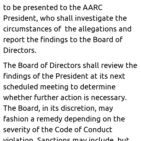
to be presented to the AARC
President, who shall investigate the
circumstances of the allegations and
report the findings to the Board of
Directors.
The Board of Directors shall review the
findings of the President at its next
scheduled meeting to determine
whether further action is necessary.
The Board, in its discretion, may
fashion a remedy depending on the
severity of the Code of Conduct
violation. Sanctions may include, but