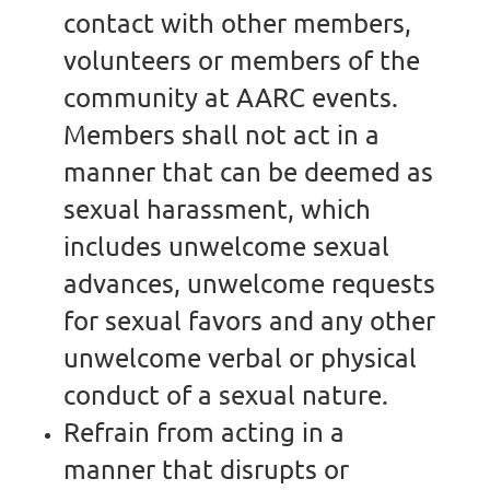
contact with other members,
volunteers or members of the
community at AARC events.
Members shall not act in a
manner that can be deemed as
sexual harassment, which
includes unwelcome sexual
advances, unwelcome requests
for sexual favors and any other
unwelcome verbal or physical
conduct of a sexual nature.
Refrain from acting in a
manner that disrupts or