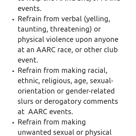
events.
Refrain from verbal (yelling,
taunting, threatening) or
physical violence upon anyone
at an AARC race, or other club
event.
Refrain from making racial,
ethnic, religious, age, sexual-
orientation or gender-related
slurs or derogatory comments
at AARC events.
Refrain from making
unwanted sexual or physical