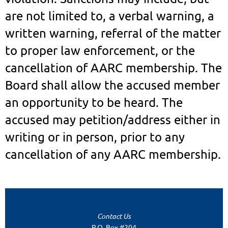
are not limited to, a verbal warning, a
written warning, referral of the matter
to proper law enforcement, or the
cancellation of AARC membership. The
Board shall allow the accused member
an opportunity to be heard. The
accused may petition/address either in
writing or in person, prior to any
cancellation of any AARC membership.
Contact Us
P.O. Box #204