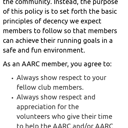
the community. Instead, the purpose
of this policy is to set forth the basic
principles of decency we expect
members to follow so that members
can achieve their running goals in a
safe and fun environment.
As an AARC member, you agree to:
Always show respect to your
fellow club members.
Always show respect and
appreciation for the
volunteers who give their time
to help the AARC and/or AARC