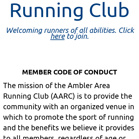
Running Club
Welcoming runners of all abilities. Click
here
to join.
MEMBER CODE OF CONDUCT
The mission of the Ambler Area
Running Club (AARC) is to provide the
community with an organized venue in
which to promote the sport of running
and the benefits we believe it provides
to all members, regardless of age or