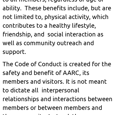
ability. These benefits include, but are
not limited to, physical activity, which
contributes to a healthy lifestyle,
friendship, and social interaction as
well as community outreach and
support.
The Code of Conduct is created for the
safety and benefit of AARC, its
members and visitors. It is not meant
to dictate all interpersonal
relationships and interactions between
members or between members and