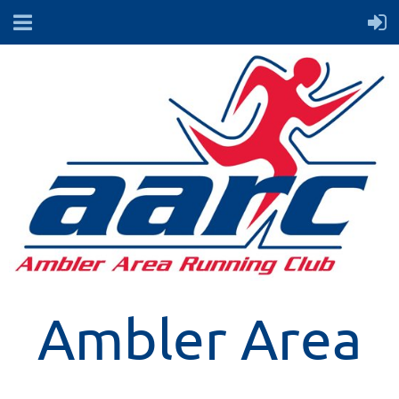
Ambler Area