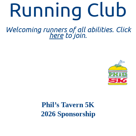
Running Club
Welcoming runners of all abilities. Click
here
to join.
Phil’s Tavern 5K
2026 Sponsorship