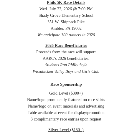
Phils 5K Race Details
Wed. July 22, 2026 @ 7:00 PM
Shady Grove Elementary School
351 W. Skippack Pike
Ambler, PA 19002
We anticipate 300 runners in 2026
2026 Race Beneficiaries
Proceeds from the race will support
AARC’s 2026 beneficiaries:
Students Run Philly Style
Wissahickon Valley Boys and Girls Club
Race Sponsorship
Gold Level ($300+)
Name/logo prominently featured on race shirts
Name/logo on event materials and advertising
Table available at event for display/promotion
3 complimentary race entries upon request
Silver Level ($150+)