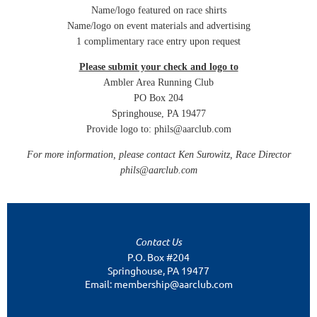
Name/logo featured on race shirts
Name/logo on event materials and advertising
1 complimentary race entry upon request
Please submit your check and logo to
Ambler Area Running Club
PO Box 204
Springhouse, PA 19477
Provide logo to: phils@aarclub.com
For more information, please contact Ken Surowitz, Race Director
phils@aarclub.com
Contact Us
P.O. Box #204
Springhouse, PA 19477
Email: membership@aarclub.com