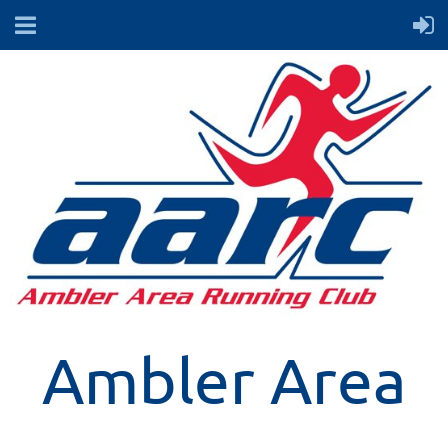
Ambler Area