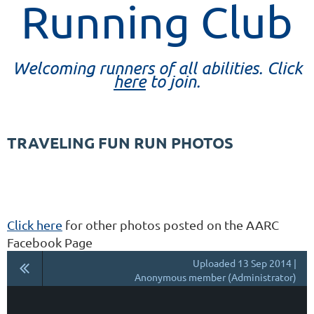
Running Club
Welcoming runners of all abilities. Click
here
to join.
TRAVELING FUN RUN PHOTOS
Click here
for other photos posted on the AARC
Facebook Page
Uploaded 13 Sep 2014 |
Anonymous member (Administrator)