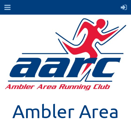
Ambler Area