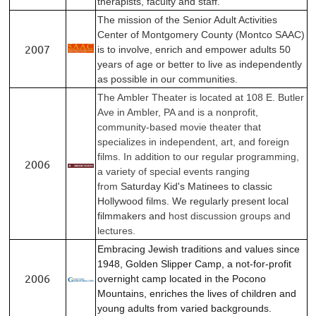
therapists, faculty and staff.
The mission of the Senior Adult Activities
Center of Montgomery County (Montco SAAC)
2007
is to involve, enrich and empower adults 50
years of age or better to live as independently
as possible in our communities.
The Ambler Theater is located at 108 E. Butler
Ave in Ambler, PA and is a nonprofit,
community-based movie theater that
specializes in independent, art, and foreign
films.
In addition to our regular programming,
2006
a variety of special events ranging
from
Saturday Kid's Matinees to classic
Hollywood films. We regularly present local
filmmakers and
host discussion groups and
lectures.
Embracing Jewish traditions and values since
1948, Golden Slipper Camp, a not-for-profit
2006
overnight camp located in the Pocono
Mountains, enriches the lives of children and
young adults from varied backgrounds.