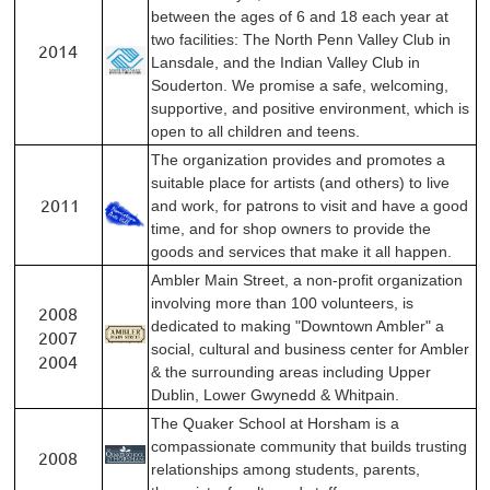
between the ages of 6 and 18 each year at
two facilities: The North Penn Valley Club in
2014
Lansdale, and the Indian Valley Club in
Souderton. We promise a safe, welcoming,
supportive, and positive environment, which is
open to all children and teens.
The organization provides and promotes a
suitable place for artists (and others) to live
2011
and work, for patrons to visit and have a good
time, and for shop owners to provide the
goods and services that make it all happen.
Ambler Main Street, a non-profit organization
involving more than 100 volunteers, is
2008
dedicated to making "Downtown Ambler" a
2007
social, cultural and business center for Ambler
2004
& the surrounding areas including Upper
Dublin, Lower Gwynedd & Whitpain.
The Quaker School at Horsham is a
compassionate community that builds trusting
2008
relationships among students, parents,