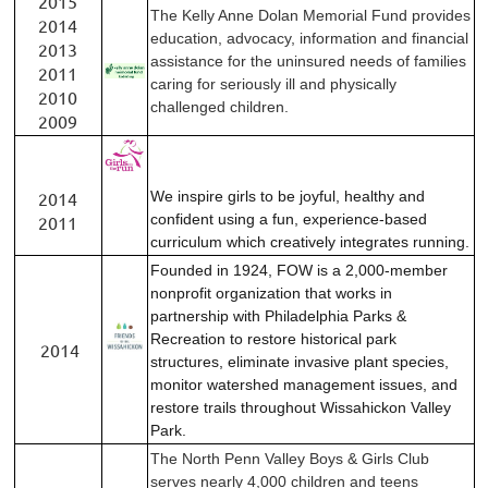
2015
The Kelly Anne Dolan Memorial Fund provides
2014
education, advocacy, information and financial
2013
assistance for the uninsured needs of families
2011
caring for seriously ill and physically
2010
challenged children.
2009
2014
We inspire girls to be joyful, healthy and
confident using a fun, experience-based
2011
curriculum which creatively integrates running.
Founded in 1924, FOW is a 2,000-member
nonprofit organization that works in
partnership with Philadelphia Parks &
Recreation to restore historical park
2014
structures, eliminate invasive plant species,
monitor watershed management issues, and
restore trails throughout Wissahickon Valley
Park.
The North Penn Valley Boys & Girls Club
serves nearly 4,000 children and teens