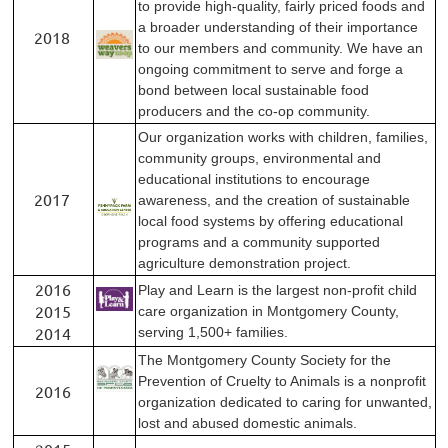
to provide high-quality, fairly priced foods and
a broader understanding of their importance
2018
to our members and community. We have an
ongoing commitment to serve and forge a
bond between local sustainable food
producers and the co-op community.
Our organization works with children, families,
community groups, environmental and
educational institutions to encourage
2017
awareness, and the creation of sustainable
local food systems by offering educational
programs and a community supported
agriculture demonstration project.
2016
Play and Learn is the largest non-profit child
2015
care organization in Montgomery County,
2014
serving 1,500+ families.
The Montgomery County Society for the
Prevention of Cruelty to Animals is a nonprofit
2016
organization dedicated to caring for unwanted,
lost and abused domestic animals.