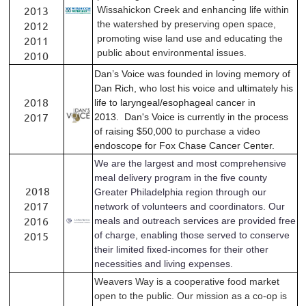
2013
Wissahickon Creek and enhancing life within
2012
the watershed by preserving open space,
promoting wise land use and educating the
2011
public about environmental issues.
2010
Dan’s Voice was founded in loving memory of
Dan Rich, who lost his voice and ultimately his
2018
life to laryngeal/esophageal cancer in
2017
2013.
Dan's Voice is currently in the process
of raising $50,000 to purchase a video
endoscope for Fox Chase Cancer Center.
We are the largest and most comprehensive
meal delivery program in the five county
2018
Greater Philadelphia region t
hrough our
2017
network of volunteers and coordinators.
Our
2016
meals and outreach services are provided free
2015
of charge, enabling those served to conserve
their limited fixed-incomes for their other
necessities and living expenses.
Weavers Way is a cooperative food market
open to the public.
Our mission as a co-op is