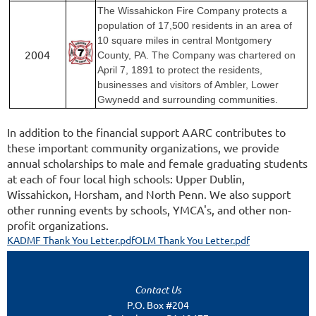
The Wissahickon Fire Company protects a
population of 17,500 residents in an area of
10 square miles in central Montgomery
2004
County, PA. The Company was chartered on
April 7, 1891 to protect the residents,
businesses and visitors of Ambler, Lower
Gwynedd and surrounding communities.
In addition to the financial support AARC contributes to
these important community organizations, we provide
annual scholarships to male and female graduating students
at each of four local high schools: Upper Dublin,
Wissahickon, Horsham, and North Penn. We also support
other running events by schools, YMCA's, and other non-
profit organizations.
KADMF Thank You Letter.pdf
OLM Thank You Letter.pdf
Contact Us
P.O. Box #204