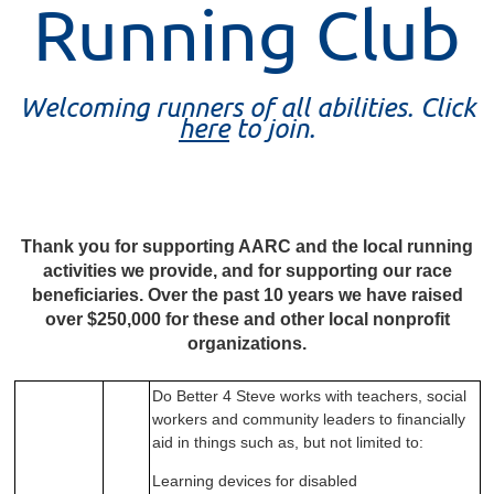
Running Club
Welcoming runners of all abilities. Click
here
to join.
Thank you for supporting AARC and the local running
activities we provide, and for supporting our race
beneficiaries. Over
the past 10 years we have raised
over $250,000 for these and other local nonprofit
organizations.
Do Better 4 Steve works with teachers, social
workers
and community leaders to financially
aid in things such
as, but not limited to:
Learning devices for disabled