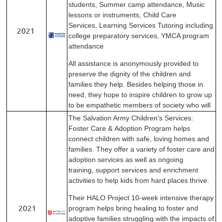
students,
Summer camp attendance
,
Music
lessons or instruments
,
Child Care
Services
,
Learning Services
Tutoring including
2021
college preparatory services
,
YMCA program
attendance
All assistance is anonymously provided to
preserve the
dignity of the children and
families they help. Besides
helping those in
need, they hope to inspire children to
grow up
to be empathetic members of society who will
The Salvation Army Children's Services:
Foster Care &
Adoption Program helps
connect children with safe,
loving homes and
families. They offer a variety of foster
care and
adoption services as well as ongoing
training,
support services and enrichment
activities to help kids
from hard places thrive.
Their HALO Project 10-week intensive therapy
2021
program
helps bring healing to foster and
adoptive families
struggling with the impacts of