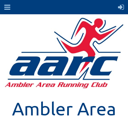
Ambler Area