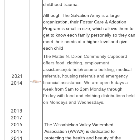
childhood trauma.
Although The Salvation Army is a large
organization, their
Foster Care & Adoption
Program is small in size, which
allows them to
get to know each family personally so they
can
meet their needs at a higher level and give
each child
The Mattie N. Dixon Community Cupboard
offers food, clothing, employment
assistance/job help/resume building, medical
2021
referrals, housing referrals and emergency
2014
financial assistance. We are open 5 days a
week from 9am to 2pm Monday through
Friday with food and clothing distributions held
on Mondays and Wednesdays.
2018
2017
2016
The Wissahickon Valley Watershed
2015
Association (WVWA) is dedicated to
2014
protecting the health and beauty of the