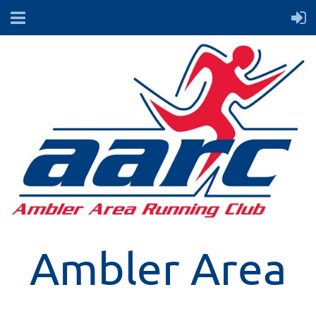
Ambler Area