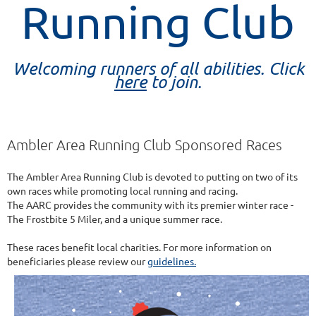
Running Club
Welcoming runners of all abilities. Click
here
to join.
Ambler Area Running Club Sponsored Races
The Ambler Area Running Club is devoted to putting on two of its
own races while promoting local running and racing.
The AARC provides the community with its premier winter race -
The Frostbite 5 Miler, and a unique summer race.
These races benefit local charities. For more information on
beneficiaries please review our
guidelines.