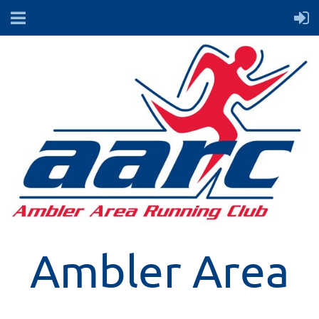
Ambler Area