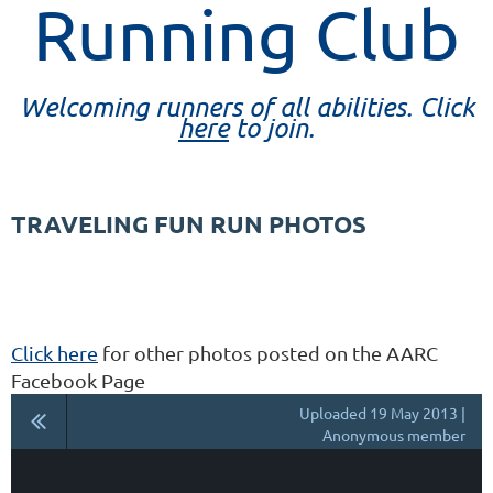
Running Club
Welcoming runners of all abilities. Click
here
to join.
TRAVELING FUN RUN PHOTOS
Click here
for other photos posted on the AARC
Facebook Page
Uploaded 19 May 2013 |
Anonymous member