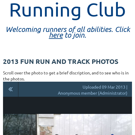
Running Club
Welcoming runners of all abilities. Click
here
to join.
2013 FUN RUN AND TRACK PHOTOS
Scroll over the photo to get a brief discription, and to see who is in
the photos.
Uploaded 09 Mar 2013 |
Anonymous member (Administrator)