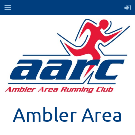
Ambler Area