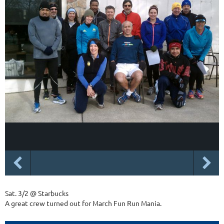
Sat. 3/2 @ Starbucks
A great crew turned out for March Fun Run Mania.