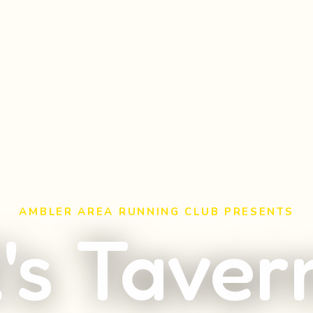
AMBLER AREA RUNNING CLUB PRESENTS
l's Taver