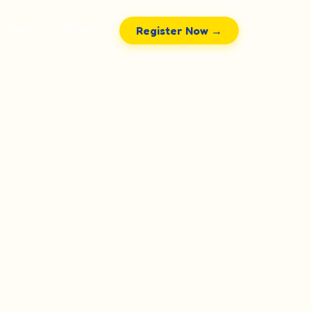
Photos
Results
Register Now →