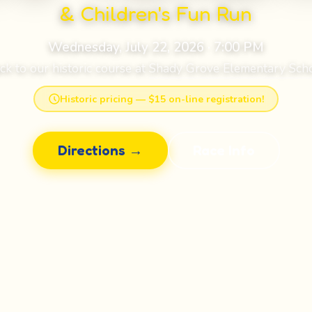
& Children's Fun Run
Wednesday, July 22, 2026 · 7:00 PM
ck to our historic course at
Shady Grove Elementary Sch
Historic pricing — $15 on-line registration!
Directions →
Race Info