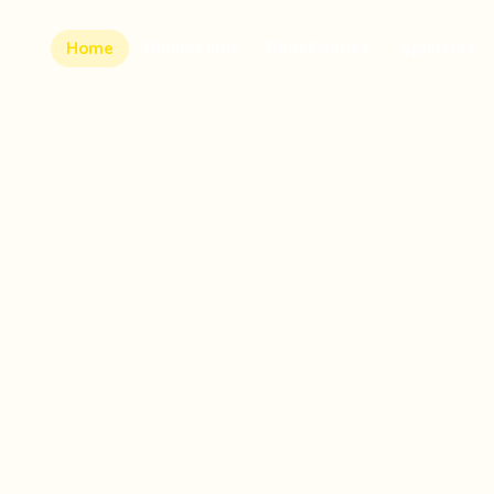
Home
Runner Info
Beneficiaries
Sponsors