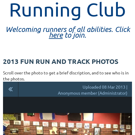
Running Club
Welcoming runners of all abilities. Click
here
to join.
2013 FUN RUN AND TRACK PHOTOS
Scroll over the photo to get a brief discription, and to see who is in
the photos.
Uploaded 08 Mar 2013 |
Anonymous member (Administrator)