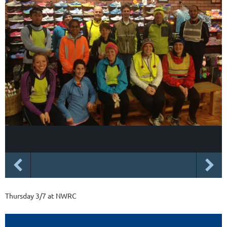
Thursday 3/7 at NWRC