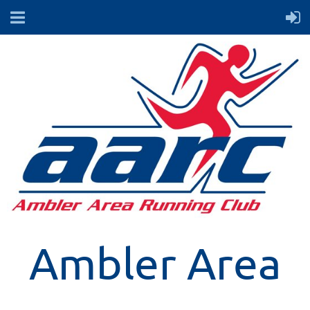
Ambler Area