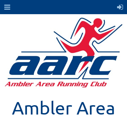
Ambler Area