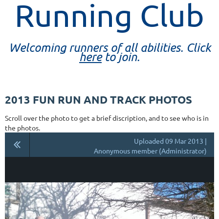
Running Club
Welcoming runners of all abilities. Click
here
to join.
2013 FUN RUN AND TRACK PHOTOS
Scroll over the photo to get a brief discription, and to see who is in
the photos.
Uploaded 09 Mar 2013 |
Anonymous member (Administrator)