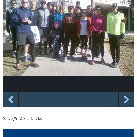
Sat. 3/9 @ Starbucks