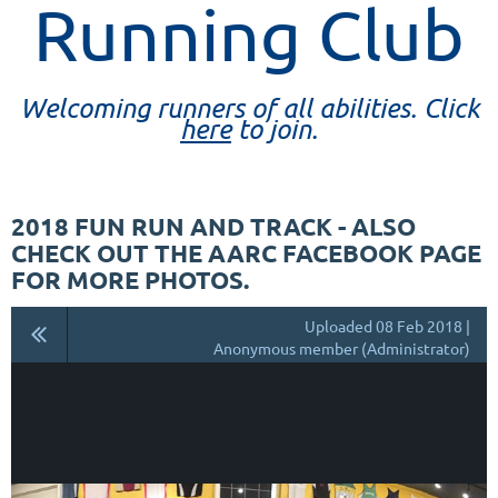
Running Club
Welcoming runners of all abilities. Click
here
to join.
2018 FUN RUN AND TRACK - ALSO
CHECK OUT THE AARC FACEBOOK PAGE
FOR MORE PHOTOS.
Uploaded 08 Feb 2018 |
Anonymous member (Administrator)