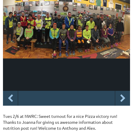
Tues 2/6 at NWRC: Sweet turnout for a nice Pizza victory run!
Thanks to Joanna for giving us awesome information about
nutrition post run! Welcome to Anthony and Alex.