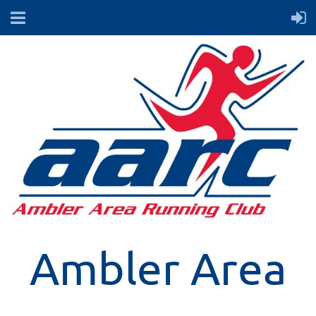
Ambler Area