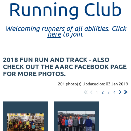
Running Club
Welcoming runners of all abilities. Click
here
to join.
2018 FUN RUN AND TRACK - ALSO
CHECK OUT THE AARC FACEBOOK PAGE
FOR MORE PHOTOS.
201 photo(s)
Updated on: 03 Jan 2019
1
2
3
4