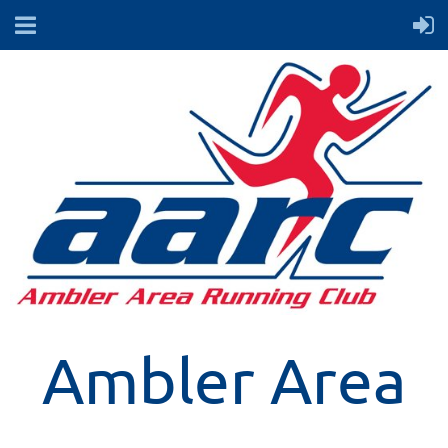
Ambler Area