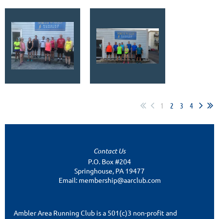
1
2
3
4
Contact Us
P.O. Box #204
Springhouse, PA 19477
Email: membership@aarclub.com
Ambler Area Running Club is a 501(c)3 non-profit and