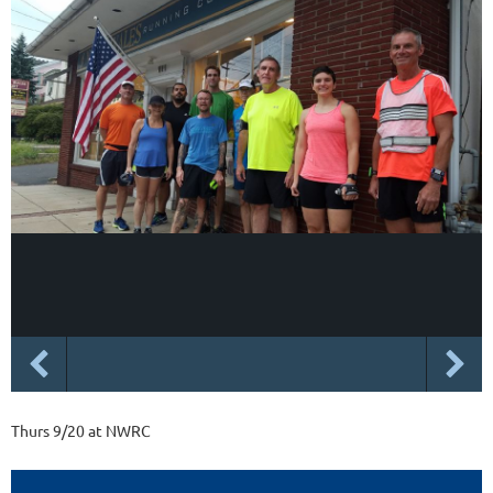
Thurs 9/20 at NWRC