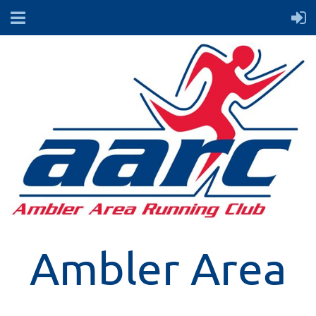
Ambler Area