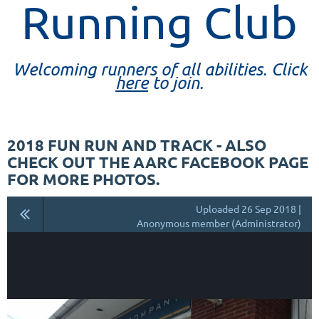
Running Club
Welcoming runners of all abilities. Click
here
to join.
2018 FUN RUN AND TRACK - ALSO
CHECK OUT THE AARC FACEBOOK PAGE
FOR MORE PHOTOS.
Uploaded 26 Sep 2018 |
Anonymous member (Administrator)