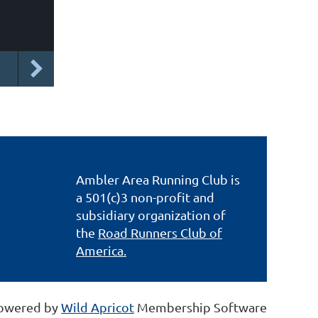
Ambler Area Running Club is
a 501(c)3 non-profit and
subsidiary organization of
the
Road Runners Club of
America.
owered by
Wild Apricot
Membership Software