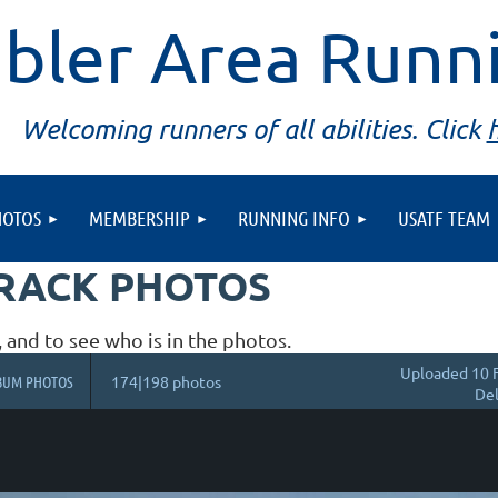
bler Area Runn
Welcoming runners of all abilities. Click
HOTOS
MEMBERSHIP
RUNNING INFO
USATF TEAM
TRACK PHOTOS
, and to see who is in the photos.
Uploaded 10 
BUM PHOTOS
174|198 photos
Del