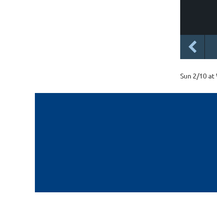
Sun 2/10 at 