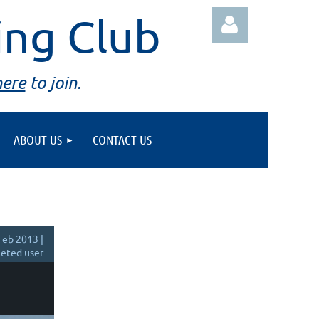
ing Club
here
to join.
ABOUT US
CONTACT US
Log in
Feb 2013 |
eted user