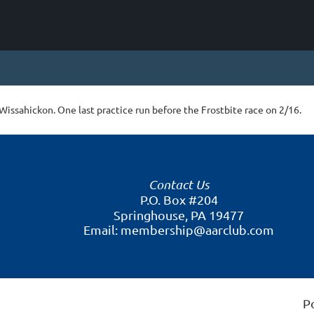
Wissahickon. One last practice run before the Frostbite race on 2/16.
Contact Us
P.O. Box #204
Springhouse, PA 19477
Email: membership@aarclub.com
P