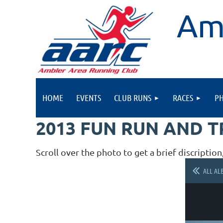
Am
HOME
EVENTS
CLUB RUNS
RACES
P
2013 FUN RUN AND 
Scroll over the photo to get a brief discription
ALL AL