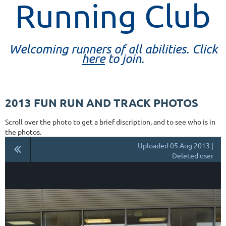
Running Club
Welcoming runners of all abilities. Click
here
to join.
2013 FUN RUN AND TRACK PHOTOS
Scroll over the photo to get a brief discription, and to see who is in
the photos.
Uploaded 05 Aug 2013 |
Deleted user