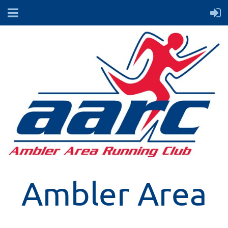
Ambler Area