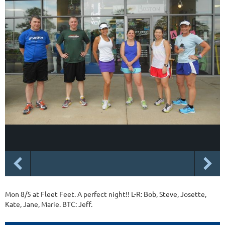
Mon 8/5 at Fleet Feet. A perfect night!! L-R: Bob, Steve, Josette,
Kate, Jane, Marie. BTC: Jeff.