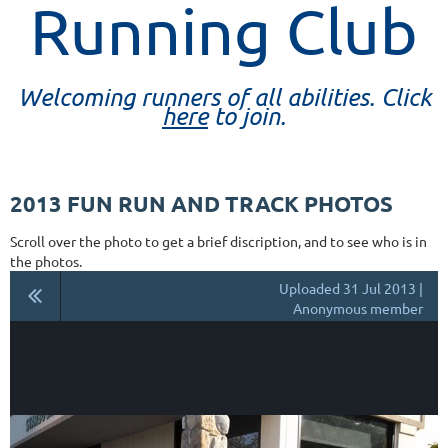
Running Club
Welcoming runners of all abilities. Click
here
to join.
2013 FUN RUN AND TRACK PHOTOS
Scroll over the photo to get a brief discription, and to see who is in
the photos.
Uploaded 31 Jul 2013 |
Anonymous member