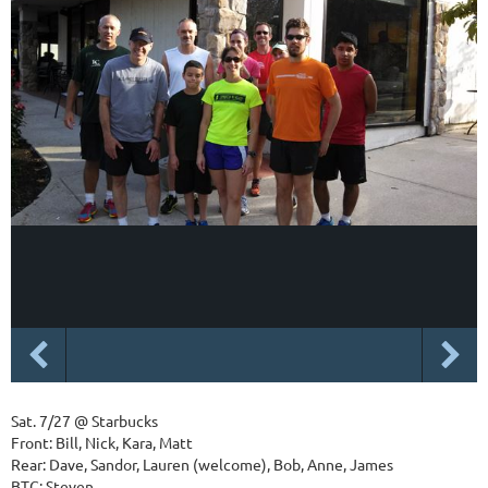
Sat. 7/27 @ Starbucks
Front: Bill, Nick, Kara, Matt
Rear: Dave, Sandor, Lauren (welcome), Bob, Anne, James
BTC: Steven