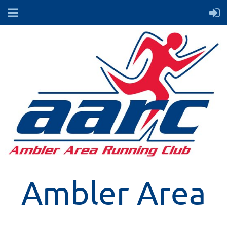
Ambler Area