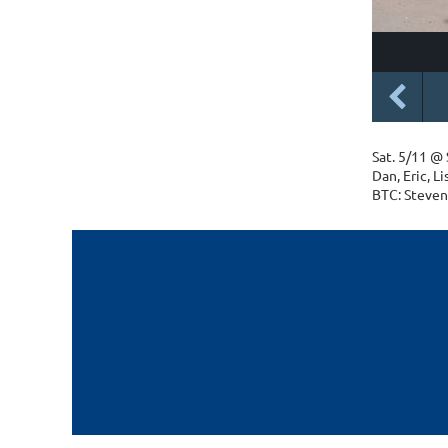
Sat. 5/11 @
Dan, Eric, L
BTC: Steven