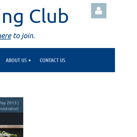
ing Club
here
to join.
ABOUT US
CONTACT US
Log in
ay 2013 |
istrator)