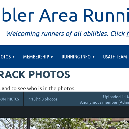
bler Area Runn
Welcoming runners of all abilities. Click
HOTOS
MEMBERSHIP
RUNNING INFO
USATF TEAM
TRACK PHOTOS
, and to see who is in the photos.
Uploaded 11 M
BUM PHOTOS
118|198 photos
Anonymous member (Admin