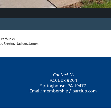
 Starbucks
isa, Sandor, Nathan, James
Contact Us
P.O. Box #204
Springhouse, PA 19477
Email: membership@aarclub.com