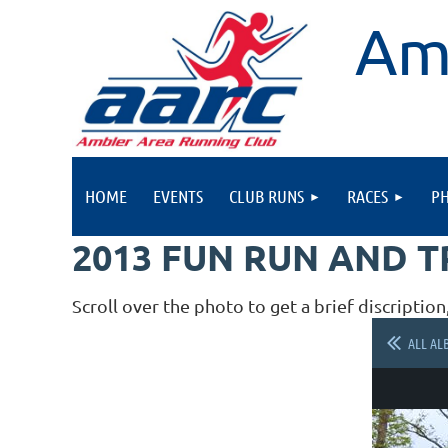
Am
HOME
EVENTS
CLUB RUNS
RACES
P
2013 FUN RUN AND 
Scroll over the photo to get a brief discription
ALL AL