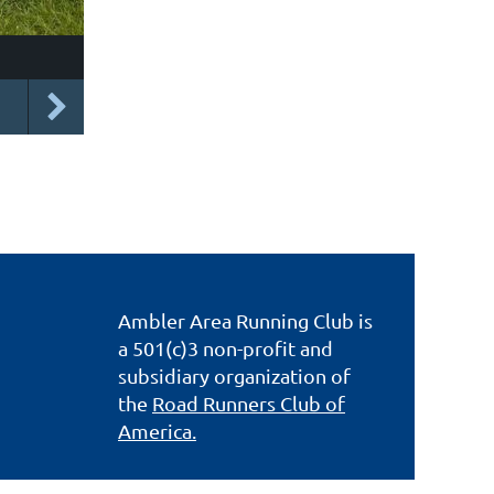
Ambler Area Running Club is
a 501(c)3 non-profit and
subsidiary organization of
the
Road Runners Club of
America.