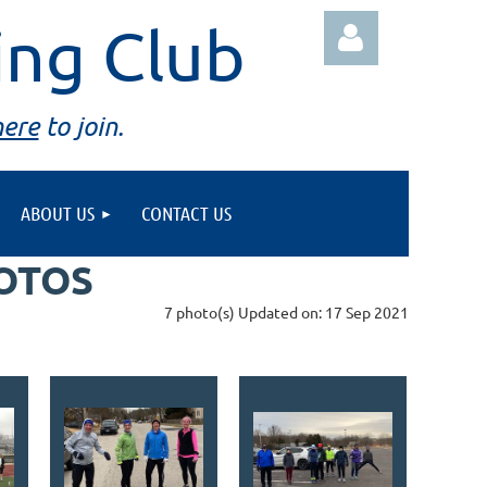
ing Club
here
to join.
ABOUT US
CONTACT US
Log in
HOTOS
7 photo(s)
Updated on: 17 Sep 2021