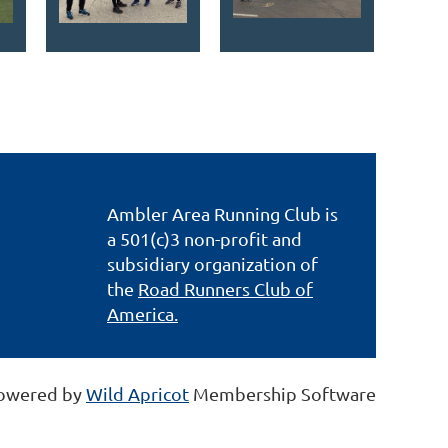
Ambler Area Running Club is
a 501(c)3 non-profit and
subsidiary organization of
the
Road Runners Club of
America.
owered by
Wild Apricot
Membership Software