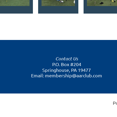
Contact Us
P.O. Box #204
Springhouse, PA 19477
Email: membership@aarclub.com
P