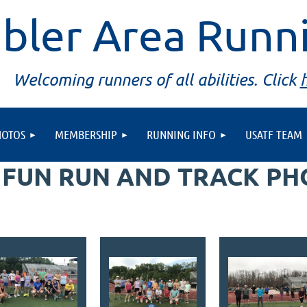
bler Area Runn
Welcoming runners of all abilities. Click
HOTOS
MEMBERSHIP
RUNNING INFO
USATF TEAM
 FUN RUN AND TRACK P