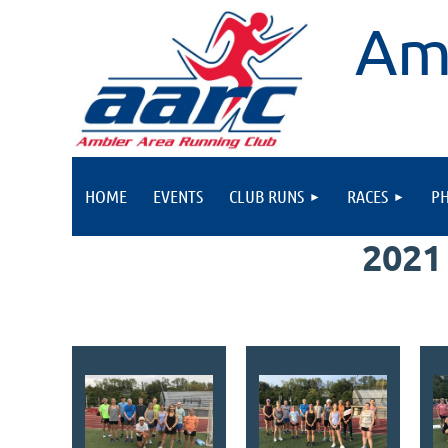
Am
HOME
EVENTS
CLUB RUNS
RACES
P
2021