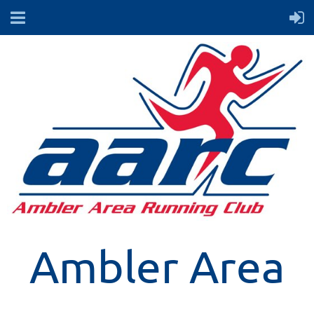
Ambler Area