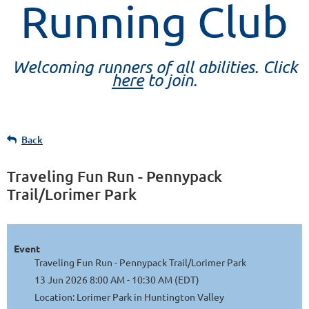
Running Club
Welcoming runners of all abilities. Click
here
to join.
Back
Traveling Fun Run - Pennypack
Trail/Lorimer Park
Event
Traveling Fun Run - Pennypack Trail/Lorimer Park
13 Jun 2026 8:00 AM - 10:30 AM (EDT)
Location: Lorimer Park in Huntington Valley