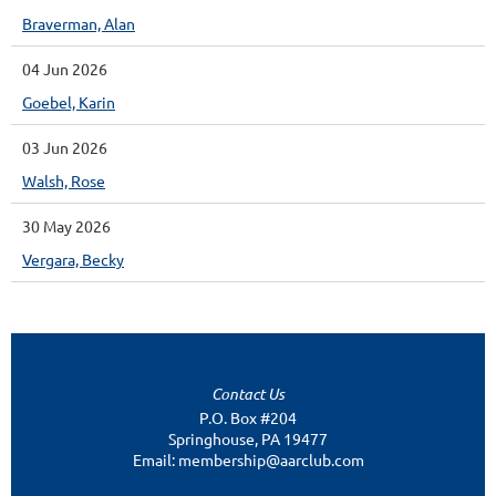
Braverman, Alan
04 Jun 2026
Goebel, Karin
03 Jun 2026
Walsh, Rose
30 May 2026
Vergara, Becky
Contact Us
P.O. Box #204
Springhouse, PA 19477
Email: membership@aarclub.com