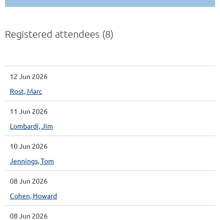
Registered attendees (8)
12 Jun 2026
Rost, Marc
11 Jun 2026
Lombardi, Jim
10 Jun 2026
Jennings, Tom
08 Jun 2026
Cohen, Howard
08 Jun 2026