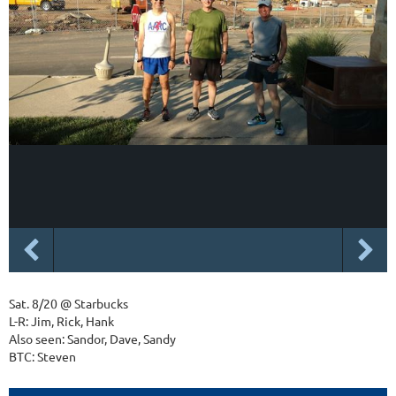
Sat. 8/20 @ Starbucks
L-R: Jim, Rick, Hank
Also seen: Sandor, Dave, Sandy
BTC: Steven