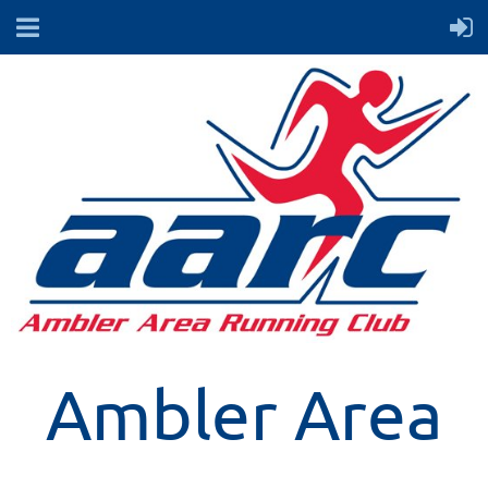
Ambler Area