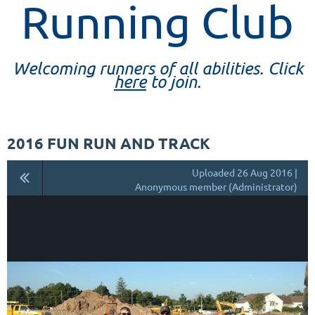
Running Club
Welcoming runners of all abilities. Click
here
to join.
2016 FUN RUN AND TRACK
Uploaded 26 Aug 2016 |
Anonymous member (Administrator)