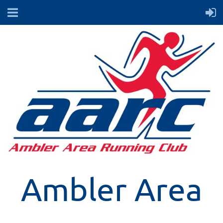
Ambler Area