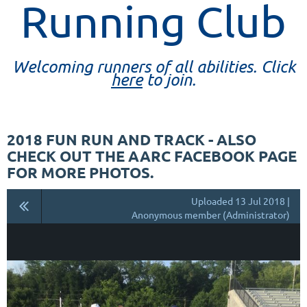
Running Club
Welcoming runners of all abilities. Click
here
to join.
2018 FUN RUN AND TRACK - ALSO
CHECK OUT THE AARC FACEBOOK PAGE
FOR MORE PHOTOS.
Uploaded 13 Jul 2018 |
Anonymous member (Administrator)