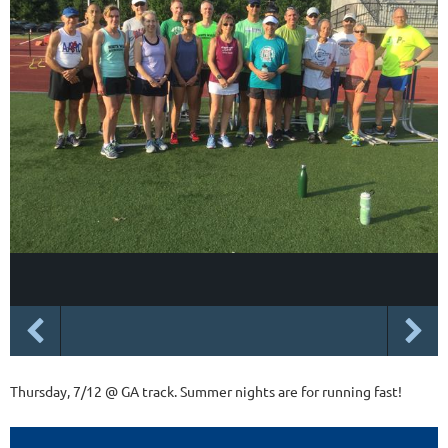
Thursday, 7/12 @ GA track. Summer nights are for running fast!