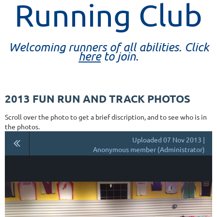
Running Club
Welcoming runners of all abilities. Click
here
to join.
2013 FUN RUN AND TRACK PHOTOS
Scroll over the photo to get a brief discription, and to see who is in
the photos.
Uploaded 07 Nov 2013 |
Anonymous member (Administrator)