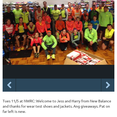
Tues 11/5 at NWRC: Welcome to Jess and Harry from New Balance
and thanks for wear test shoes and jackets. Ang giveaways. Pat on
far left is new.