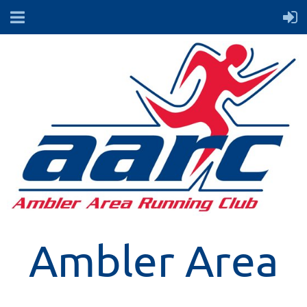
Ambler Area