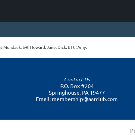
t Mondauk. L-R: Howard, Jane, Dick. BTC: Amy.
Contact Us
P.O. Box #204
Springhouse, PA 19477
Email: membership@aarclub.com
P