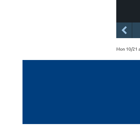
Mon 10/21 a