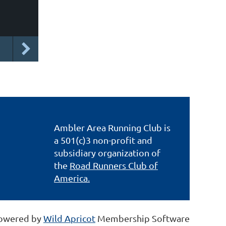
Ambler Area Running Club is
a 501(c)3 non-profit and
subsidiary organization of
the
Road Runners Club of
America.
owered by
Wild Apricot
Membership Software