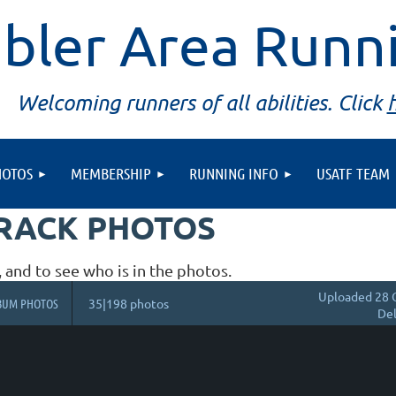
bler Area Runn
Welcoming runners of all abilities. Click
HOTOS
MEMBERSHIP
RUNNING INFO
USATF TEAM
TRACK PHOTOS
, and to see who is in the photos.
Uploaded 28 
BUM PHOTOS
35|198 photos
Del