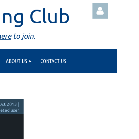
ing Club
here
to join.
ABOUT US
CONTACT US
Log in
Oct 2013 |
eted user