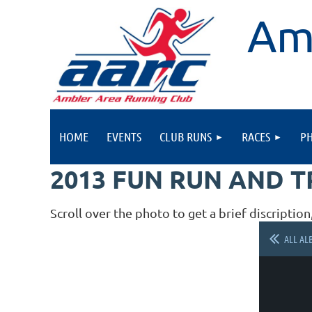
Am
HOME
EVENTS
CLUB RUNS
RACES
P
2013 FUN RUN AND 
Scroll over the photo to get a brief discription
ALL AL