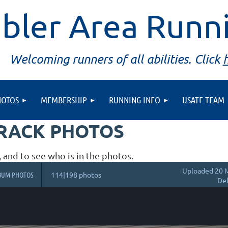
bler Area Runn
Welcoming runners of all abilities. Click
HOTOS
MEMBERSHIP
RUNNING INFO
USATF TEAM
TRACK PHOTOS
, and to see who is in the photos.
Uploaded 20 M
BUM PHOTOS
114|198 photos
Del