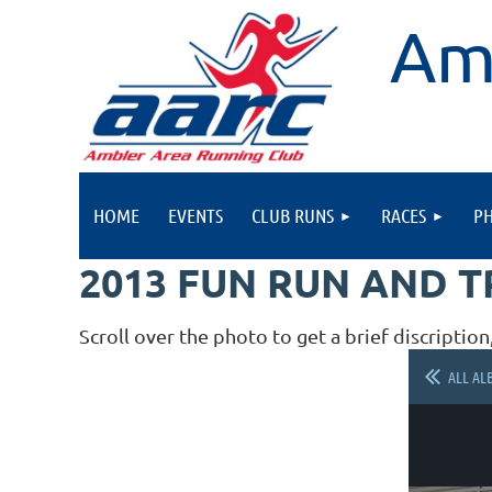
Am
HOME
EVENTS
CLUB RUNS
RACES
P
2013 FUN RUN AND 
Scroll over the photo to get a brief discription
ALL AL