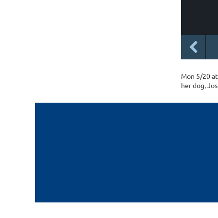
Mon 5/20 at 
her dog, Jos