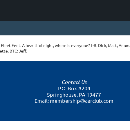
Fleet Feet. A beautiful night, where is everyone? L-R: Dick, Matt, Annma
ette. BTC: Jeff.
Contact Us
P.O. Box #204
Springhouse, PA 19477
Email: membership@aarclub.com