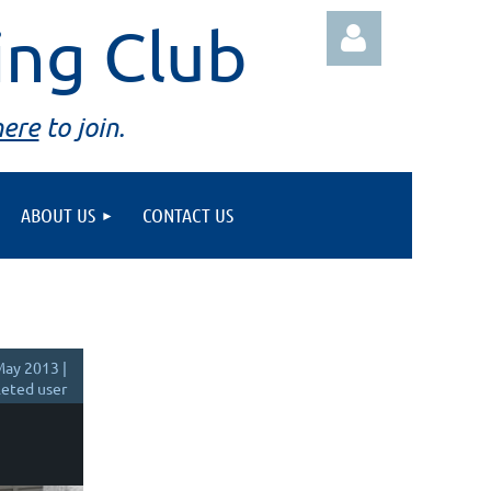
ing Club
here
to join.
ABOUT US
CONTACT US
Log in
ay 2013 |
eted user