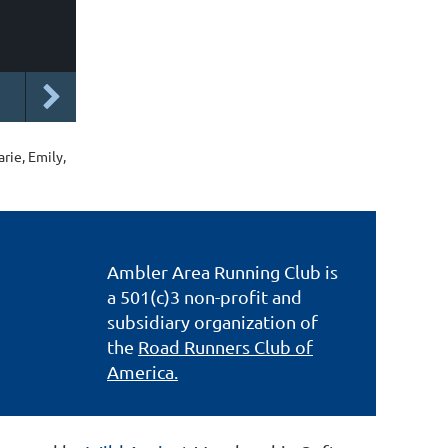
rie, Emily,
Ambler Area Running Club is
a 501(c)3 non-profit and
subsidiary organization of
the
Road Runners Club of
America.