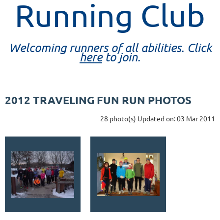
Running Club
Welcoming runners of all abilities. Click
here
to join.
2012 TRAVELING FUN RUN PHOTOS
28 photo(s)
Updated on: 03 Mar 2011