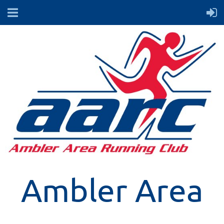
Ambler Area