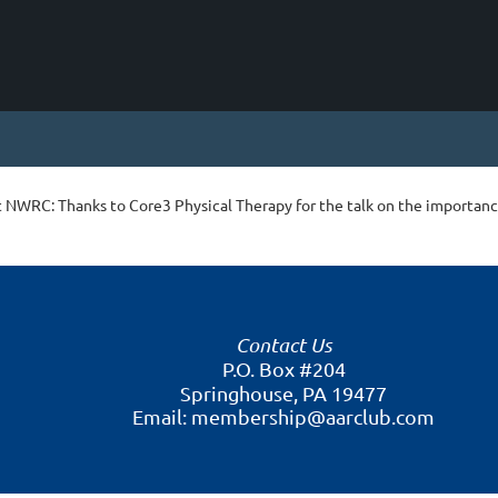
t NWRC: Thanks to Core3 Physical Therapy for the talk on the importanc
Contact Us
P.O. Box #204
Springhouse, PA 19477
Email: membership@aarclub.com