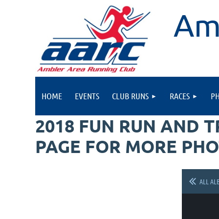
Am
HOME
EVENTS
CLUB RUNS
RACES
P
2018 FUN RUN AND 
PAGE FOR MORE PHO
ALL AL