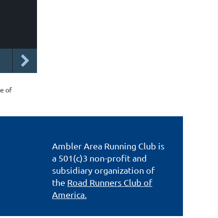
e of
Ambler Area Running Club is
a 501(c)3 non-profit and
subsidiary organization of
the
Road Runners Club of
America.