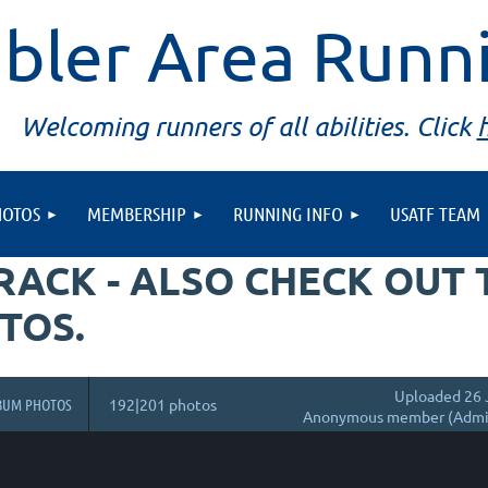
bler Area Runn
Welcoming runners of all abilities. Click
HOTOS
MEMBERSHIP
RUNNING INFO
USATF TEAM
TRACK - ALSO CHECK OUT
TOS.
Uploaded 26 
BUM PHOTOS
192|201 photos
Anonymous member (Admin