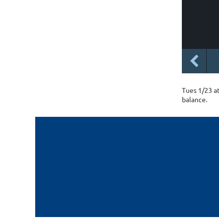
Tues 1/23 a
balance.