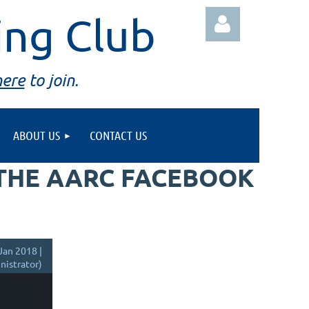
ing Club
here
to join.
ABOUT US
CONTACT US
Log in
 THE AARC FACEBOOK
Jan 2018 |
istrator)