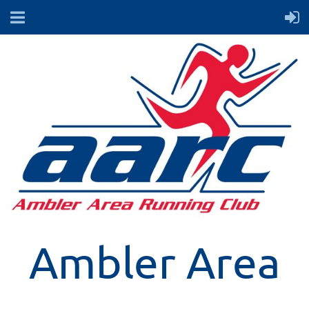
Ambler Area