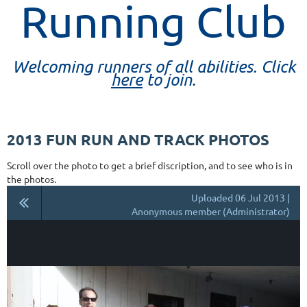
Running Club
Welcoming runners of all abilities. Click
here
to join.
2013 FUN RUN AND TRACK PHOTOS
Scroll over the photo to get a brief discription, and to see who is in
the photos.
Uploaded 06 Jul 2013 |
Anonymous member (Administrator)