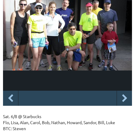
Sat. 6/8 @ Starbucks
Flo, Lisa, Alan, Carol, Bob, Nathan, Howard, Sandor, Bill, Luke
BTC: Steven