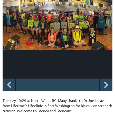
Tuesday 10/29 at North Wales RC: Many thanks to Dr Joe Lacava
from Lifetime’s Lifeclinic in Fort Washington for his talk on strength
training. Welcome to Brenda and Brendan!