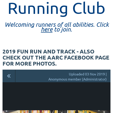
Running Club
Welcoming runners of all abilities. Click
here
to join.
2019 FUN RUN AND TRACK - ALSO
CHECK OUT THE AARC FACEBOOK PAGE
FOR MORE PHOTOS.
Uploaded 03 Nov 2019 |
Anonymous member (Administrator)