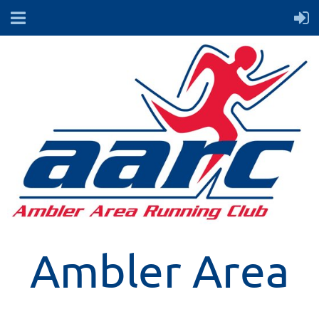
Ambler Area