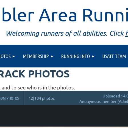
bler Area Runn
Welcoming runners of all abilities. Click
HOTOS
MEMBERSHIP
RUNNING INFO
USATF TEAM
TRACK PHOTOS
, and to see who is in the photos.
Uploaded 14 D
BUM PHOTOS
12|184 photos
Anonymous member (Admin