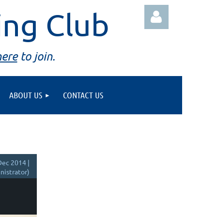
ing Club
here
to join.
ABOUT US
CONTACT US
Log in
ec 2014 |
istrator)