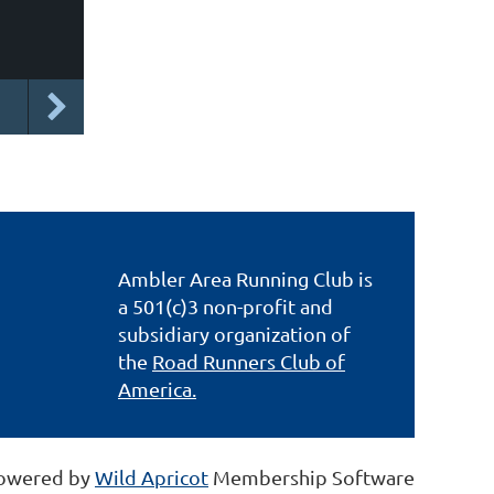
Ambler Area Running Club is
a 501(c)3 non-profit and
subsidiary organization of
the
Road Runners Club of
America.
owered by
Wild Apricot
Membership Software