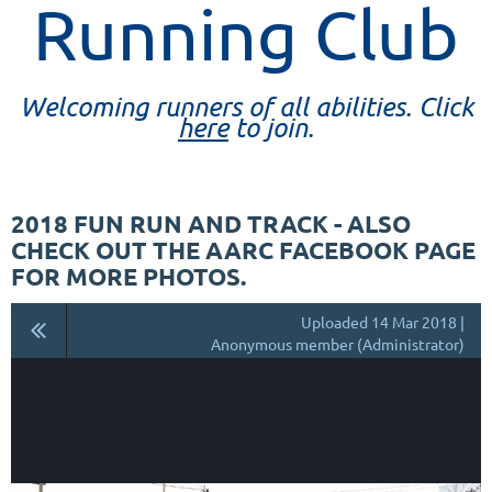
Running Club
Welcoming runners of all abilities. Click
here
to join.
2018 FUN RUN AND TRACK - ALSO
CHECK OUT THE AARC FACEBOOK PAGE
FOR MORE PHOTOS.
Uploaded 14 Mar 2018 |
Anonymous member (Administrator)