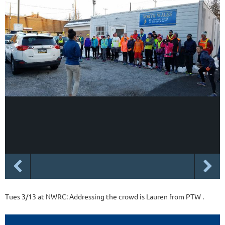
Tues 3/13 at NWRC: Addressing the crowd is Lauren from PTW .