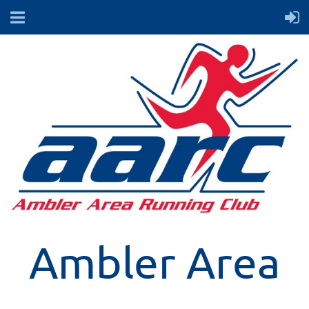
Ambler Area