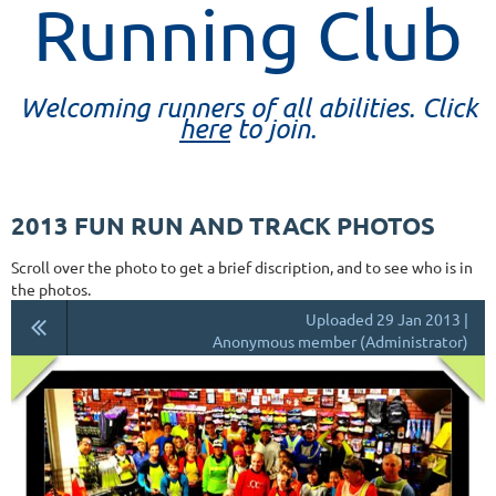
Running Club
Welcoming runners of all abilities. Click
here
to join.
2013 FUN RUN AND TRACK PHOTOS
Scroll over the photo to get a brief discription, and to see who is in
the photos.
Uploaded 29 Jan 2013 |
Anonymous member (Administrator)