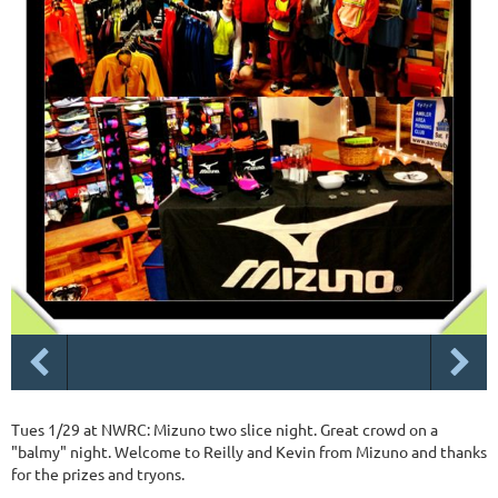
Tues 1/29 at NWRC: Mizuno two slice night. Great crowd on a
"balmy" night. Welcome to Reilly and Kevin from Mizuno and thanks
for the prizes and tryons.