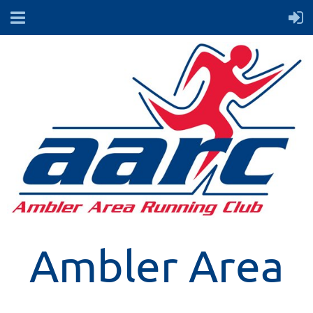
Ambler Area