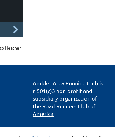
 to Heather
Ambler Area Running Club is
a 501(c)3 non-profit and
subsidiary organization of
the
Road Runners Club of
America.