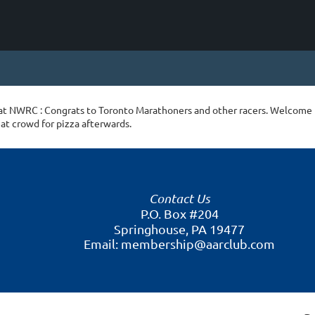
at NWRC : Congrats to Toronto Marathoners and other racers. Welcome
at crowd for pizza afterwards.
Contact Us
P.O. Box #204
Springhouse, PA 19477
Email: membership@aarclub.com