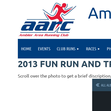
Am
HOME
EVENTS
CLUB RUNS
RACES
P
2013 FUN RUN AND 
Scroll over the photo to get a brief discription
ALL AL