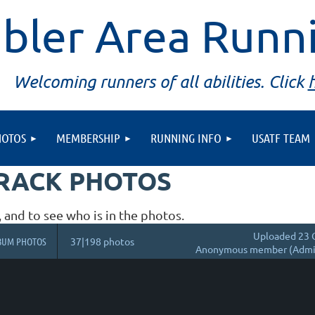
bler Area Runn
Welcoming runners of all abilities. Click
HOTOS
MEMBERSHIP
RUNNING INFO
USATF TEAM
TRACK PHOTOS
, and to see who is in the photos.
Uploaded 23 
BUM PHOTOS
37|198 photos
Anonymous member (Admin