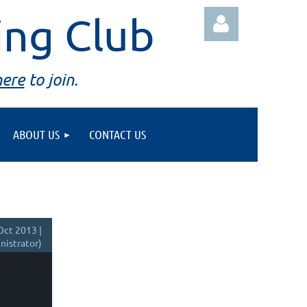
ing Club
here
to join.
ABOUT US
CONTACT US
Log in
Oct 2013 |
istrator)