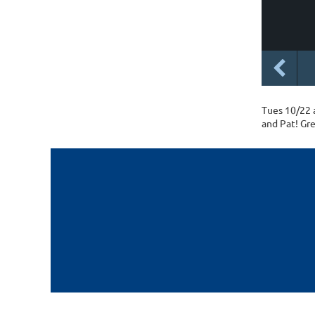
Tues 10/22 
and Pat! Gre