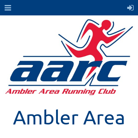
Ambler Area