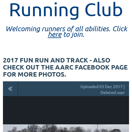
Running Club
Welcoming runners of all abilities. Click
here
to join.
2017 FUN RUN AND TRACK - ALSO
CHECK OUT THE AARC FACEBOOK PAGE
FOR MORE PHOTOS.
Uploaded 03 Dec 2017 |
Deleted user