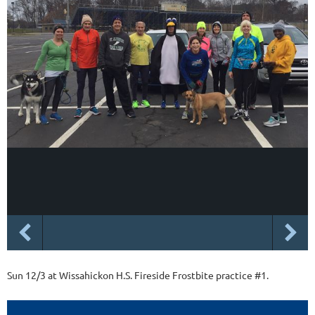
Sun 12/3 at Wissahickon H.S. Fireside Frostbite practice #1.