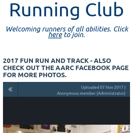
Running Club
Welcoming runners of all abilities. Click
here
to join.
2017 FUN RUN AND TRACK - ALSO
CHECK OUT THE AARC FACEBOOK PAGE
FOR MORE PHOTOS.
Uploaded 07 Nov 2017 |
Anonymous member (Administrator)