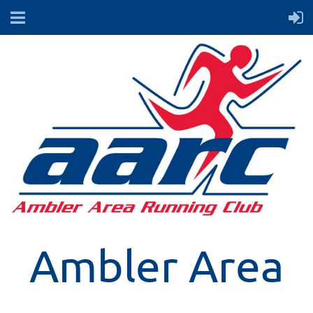
Ambler Area