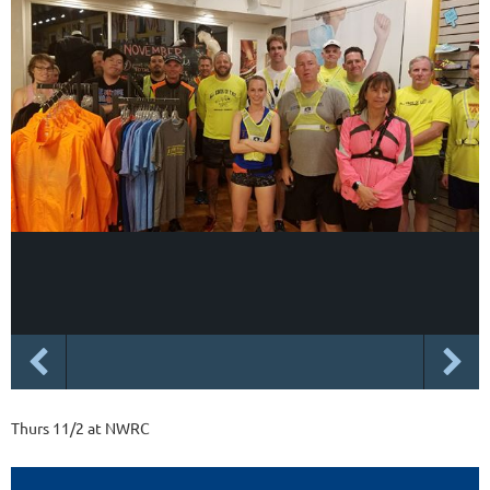
Thurs 11/2 at NWRC