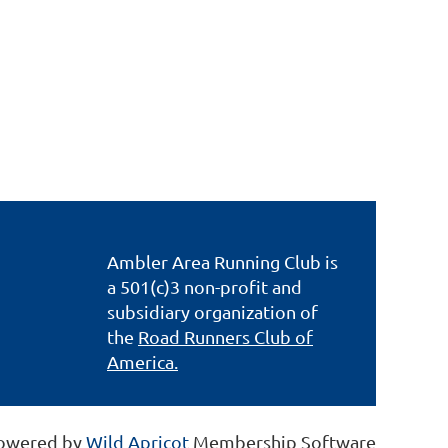
Ambler Area Running Club is
a 501(c)3 non-profit and
subsidiary organization of
the
Road Runners Club of
America.
owered by
Wild Apricot
Membership Software