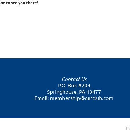
pe to see you there!
Contact Us
P.O. Box #204
Springhouse, PA 19477
Email: membership@aarclub.com
P