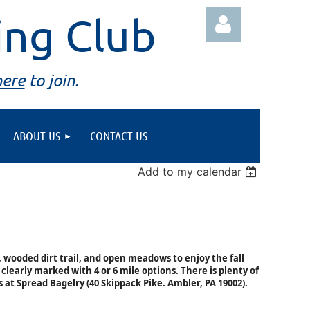
ing Club
here
to join.
ABOUT US
CONTACT US
Log in
Add to my calendar
 wooded dirt trail, and open meadows to enjoy the fall
 clearly marked with 4 or 6 mile options. There is plenty of
s at Spread Bagelry (
40 Skippack Pike.
Ambler, PA 19002).