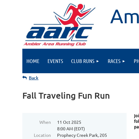
Am
HOME
EVENTS
CLUB RUNS
RACES
P
Back
Fall Traveling Fun Run
Jo
fo
When
11 Oct 2025
pa
8:00 AM (EDT)
Location
Prophecy Creek Park, 205