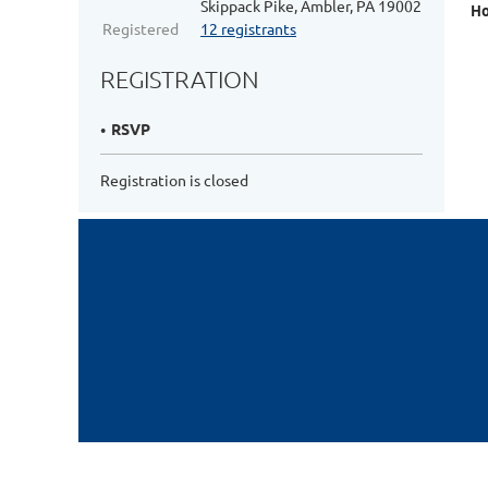
Skippack Pike, Ambler, PA 19002
Ho
Registered
12 registrants
REGISTRATION
RSVP
Registration is closed