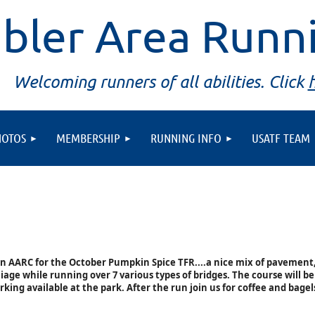
bler Area Runn
Welcoming runners of all abilities. Click
HOTOS
MEMBERSHIP
RUNNING INFO
USATF TEAM
in AARC for the October Pumpkin Spice TFR....a nice mix of pavement,
liage while running over 7 various types of bridges. The course will be
rking available at the park. After the run join us for coffee and bagel