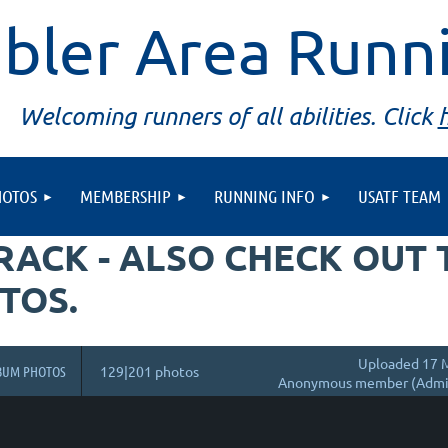
bler Area Runn
Welcoming runners of all abilities. Click
HOTOS
MEMBERSHIP
RUNNING INFO
USATF TEAM
TRACK - ALSO CHECK OUT
TOS.
Uploaded 17 M
BUM PHOTOS
129|201 photos
Anonymous member (Admin