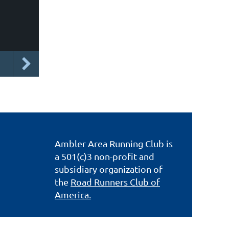
Ambler Area Running Club is
a 501(c)3 non-profit and
subsidiary organization of
the
Road Runners Club of
America.