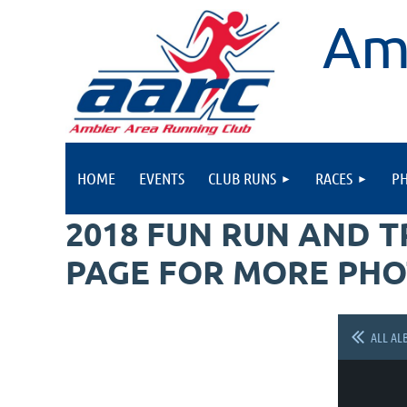
Am
HOME
EVENTS
CLUB RUNS
RACES
P
2018 FUN RUN AND 
PAGE FOR MORE PHO
ALL AL