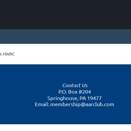
 at NWRC
Contact Us
P.O. Box #204
Springhouse, PA 19477
Email: membership@aarclub.com