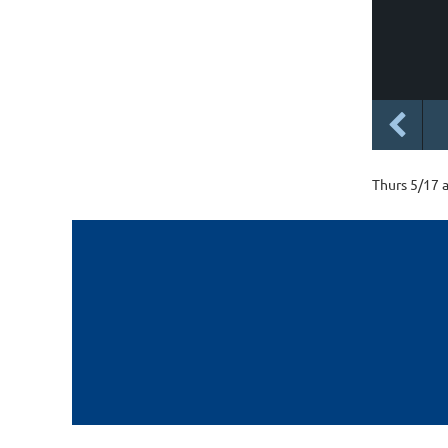
Thurs 5/17