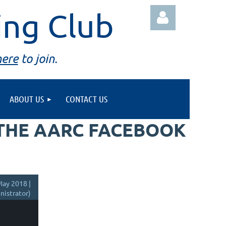
ing Club
here
to join.
ABOUT US
CONTACT US
Log in
 THE AARC FACEBOOK
ay 2018 |
istrator)