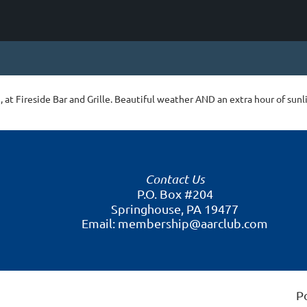
 at Fireside Bar and Grille. Beautiful weather AND an extra hour of sunl
Contact Us
P.O. Box #204
Springhouse, PA 19477
Email: membership@aarclub.com
P