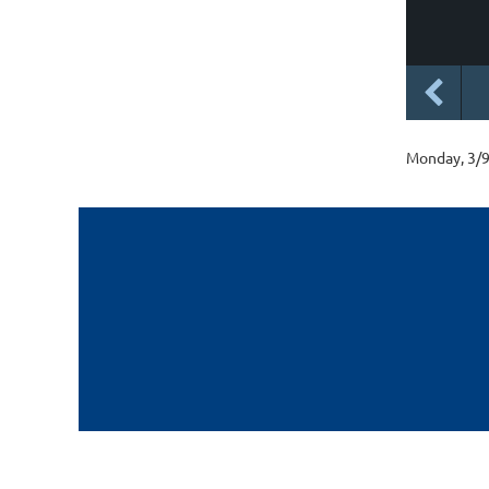
Monday, 3/9,