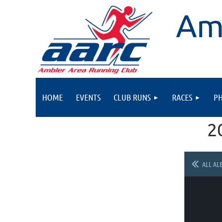
Am
HOME
EVENTS
CLUB RUNS
RACES
P
2
ALL AL