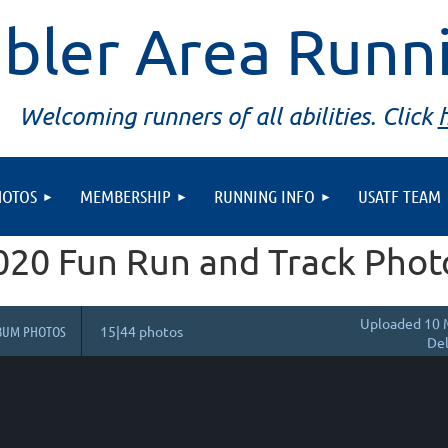
bler Area Runn
Welcoming runners of all abilities. Click
HOTOS
MEMBERSHIP
RUNNING INFO
USATF TEAM
020 Fun Run and Track Phot
Uploaded 10 
BUM PHOTOS
15|44 photos
Del