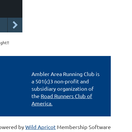
ight!!
Ambler Area Running Club is
a 501(c)3 non-profit and
subsidiary organization of
the
Road Runners Club of
America.
owered by
Wild Apricot
Membership Software