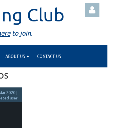
ing Club
here
to join.
ABOUT US
CONTACT US
Log in
os
Mar 2020 |
eted user