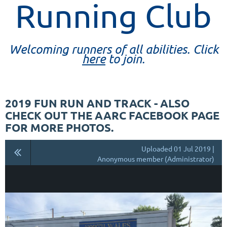
Running Club
Welcoming runners of all abilities. Click
here
to join.
2019 FUN RUN AND TRACK - ALSO
CHECK OUT THE AARC FACEBOOK PAGE
FOR MORE PHOTOS.
Uploaded 01 Jul 2019 |
Anonymous member (Administrator)