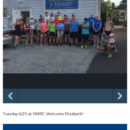
Tuesday 6/25 at NWRC: Welcome Elizabeth!