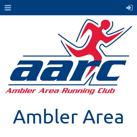
Ambler Area