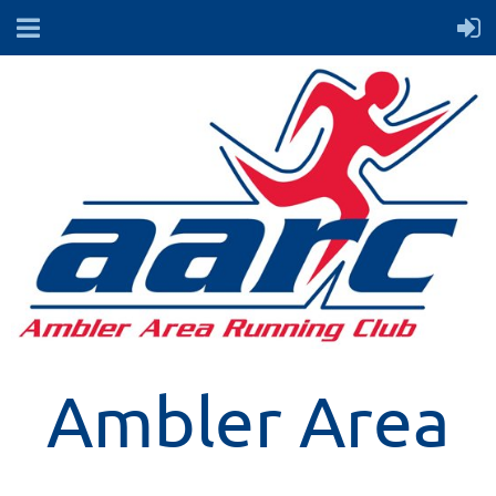
Ambler Area