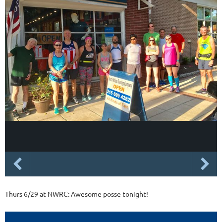
Thurs 6/29 at NWRC: Awesome posse tonight!