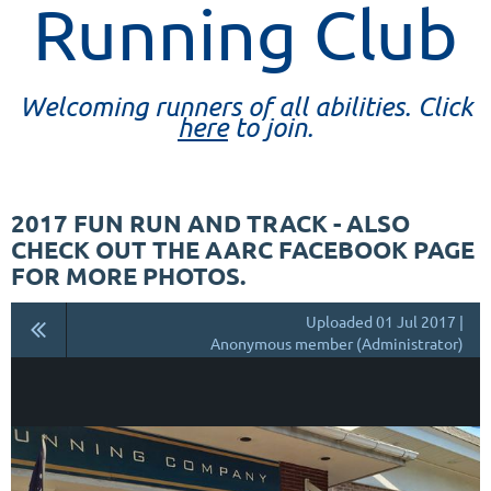
Running Club
Welcoming runners of all abilities. Click
here
to join.
2017 FUN RUN AND TRACK - ALSO
CHECK OUT THE AARC FACEBOOK PAGE
FOR MORE PHOTOS.
Uploaded 01 Jul 2017 |
Anonymous member (Administrator)