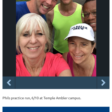
Phils practice run, 6/10 at Temple Ambler campus.