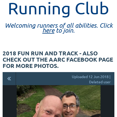
Running Club
Welcoming runners of all abilities. Click
here
to join.
2018 FUN RUN AND TRACK - ALSO
CHECK OUT THE AARC FACEBOOK PAGE
FOR MORE PHOTOS.
Uploaded 12 Jun 2018 |
Deleted user