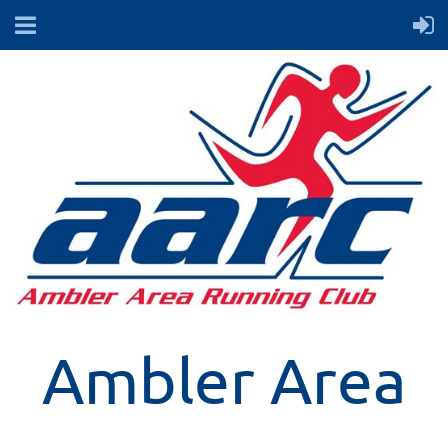
Ambler Area